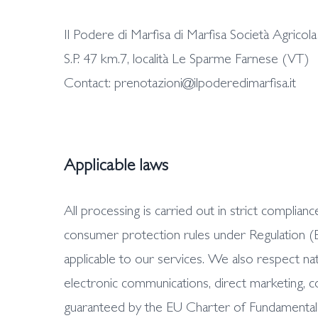
Il Podere di Marfisa di Marfisa Società Agrico
S.P. 47 km.7, località Le Sparme Farnese (VT)
Contact: prenotazioni@ilpoderedimarfisa.it
Applicable laws
All processing is carried out in strict compl
consumer protection rules under Regulation (E
applicable to our services. We also respect na
electronic communications, direct marketing, c
guaranteed by the EU Charter of Fundamental Rig