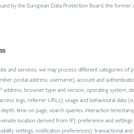
sued by the European Data Protection Board, the former 
ss
 and services, we may process different categories of pers
umber, postal address, username); account and authenticatio
 IP address, browser type and version, operating system, dev
 access logs, referrer URLs); usage and behavioural data (su
 depth, time on page, search queries, interaction timestam
ximate location derived from IP); preference and settings
ibility settings, notification preferences); transactional an