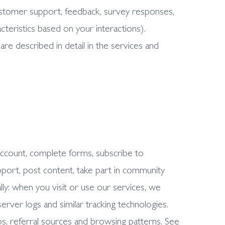
customer support, feedback, survey responses,
cteristics based on your interactions).
are described in detail in the services and
account, complete forms, subscribe to
port, post content, take part in community
lly: when you visit or use our services, we
server logs and similar tracking technologies.
ps, referral sources and browsing patterns. See