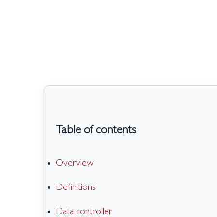
Skip
to
main
content
Table of contents
Overview
Definitions
Data controller