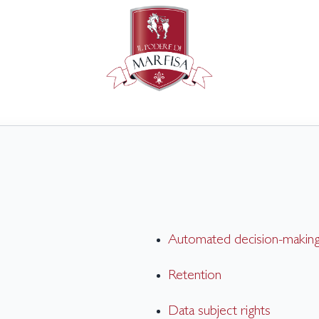
Automated decision-making 
Retention
Data subject rights