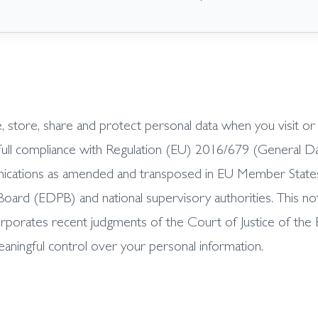
se, store, share and protect personal data when you visit o
full compliance with Regulation (EU) 2016/679 (General D
ations as amended and transposed in EU Member States, ap
ard (EDPB) and national supervisory authorities. This not
rporates recent judgments of the Court of Justice of th
eaningful control over your personal information.