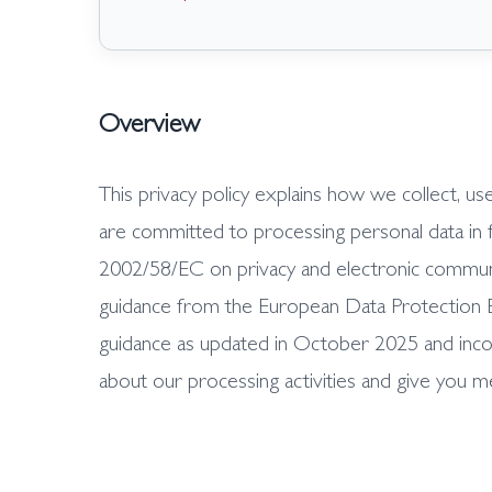
Overview
This privacy policy explains how we collect, u
are committed to processing personal data in 
2002/58/EC on privacy and electronic communic
guidance from the European Data Protection Bo
guidance as updated in October 2025 and inco
about our processing activities and give you m