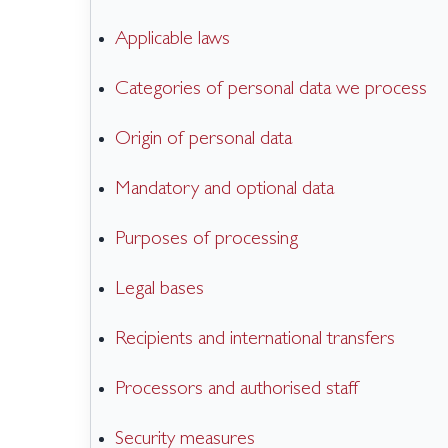
Applicable laws
Categories of personal data we process
Origin of personal data
Mandatory and optional data
Purposes of processing
Legal bases
Recipients and international transfers
Processors and authorised staff
Security measures