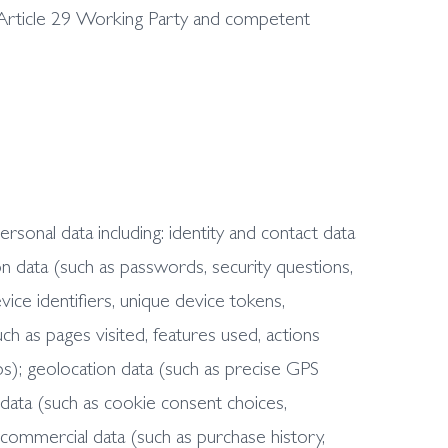
Article 29 Working Party and competent
onal data including: identity and contact data
n data (such as passwords, security questions,
ice identifiers, unique device tokens,
ch as pages visited, features used, actions
ps); geolocation data (such as precise GPS
 data (such as cookie consent choices,
d commercial data (such as purchase history,