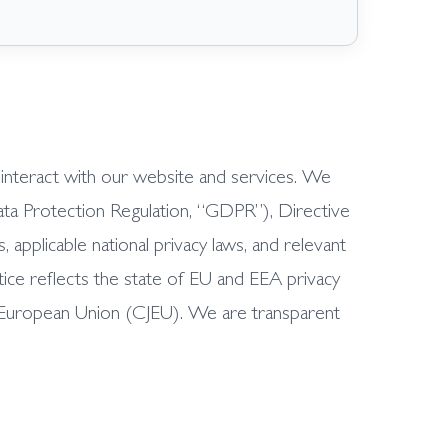
r interact with our website and services. We
ata Protection Regulation, “GDPR”), Directive
plicable national privacy laws, and relevant
ice reflects the state of EU and EEA privacy
e European Union (CJEU). We are transparent