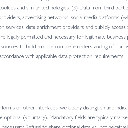
cookies and similar technologies. (3) Data from third part
s providers, advertising networks, social media platforms (
 services, data enrichment providers and publicly accessib
where legally permitted and necessary for legitimate busin
sources to build a more complete understanding of our us
 accordance with applicable data protection requirements.
rms or other interfaces, we clearly distinguish and indica
optional (voluntary). Mandatory fields are typically marked
 necessary. Refusal to share optional data will not negatively