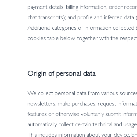
payment details, billing information, order r
chat transcripts); and profile and inferred data
Additional categories of information collected b
cookies table below, together with the respec
Origin of personal data
We collect personal data from various sources
newsletters, make purchases, request informat
features or otherwise voluntarily submit inform
automatically collect certain technical and usag
This includes information about your device, b