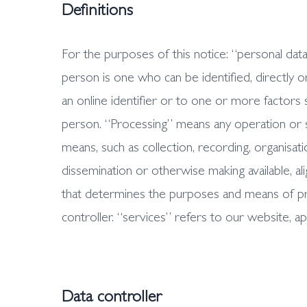
Definitions
For the purposes of this notice: “personal data”
person is one who can be identified, directly or 
an online identifier or to one or more factors sp
person. “Processing” means any operation or 
means, such as collection, recording, organisatio
dissemination or otherwise making available, al
that determines the purposes and means of pro
controller. “services” refers to our website, ap
Data controller