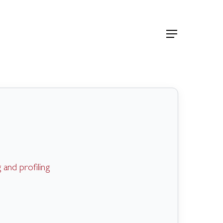
Menu
and profiling