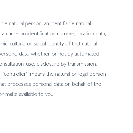
le natural person; an identifiable natural
s a name, an identification number, location data,
c, cultural or social identity of that natural
personal data, whether or not by automated
consultation, use, disclosure by transmission,
. “controller” means the natural or legal person
hat processes personal data on behalf of the
or make available to you.