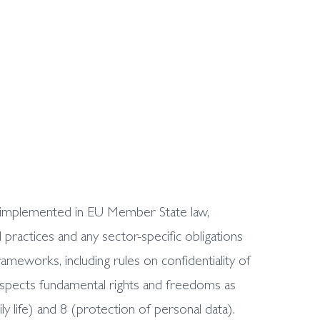
as implemented in EU Member State law,
ractices and any sector-specific obligations
meworks, including rules on confidentiality of
respects fundamental rights and freedoms as
y life) and 8 (protection of personal data).