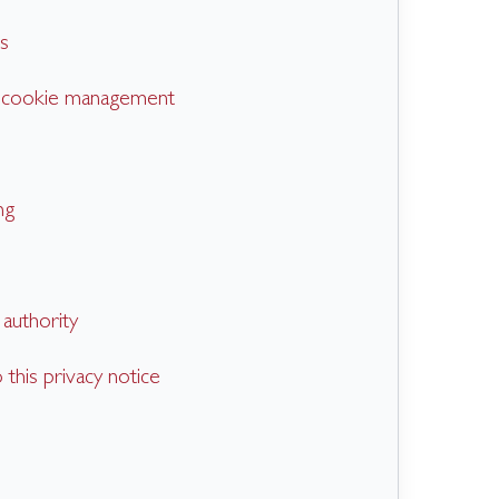
s
d cookie management
ng
authority
this privacy notice