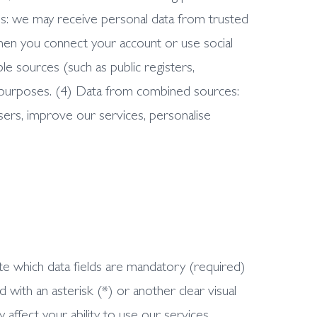
ies: we may receive personal data from trusted
when you connect your account or use social
le sources (such as public registers,
ess purposes. (4) Data from combined sources:
ers, improve our services, personalise
te which data fields are mandatory (required)
 with an asterisk (*) or another clear visual
 affect your ability to use our services,