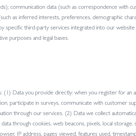
ecords); communication data (such as correspondence with 
 (such as inferred interests, preferences, demographic chara
y specific third-party services integrated into our website 
tive purposes and legal bases.
: (1) Data you provide directly: when you register for an 
ion, participate in surveys, communicate with customer sup
ation through our services. (2) Data we collect automatica
e data through cookies, web beacons, pixels, local storage, 
rowser, IP address, pages viewed, features used, timestam