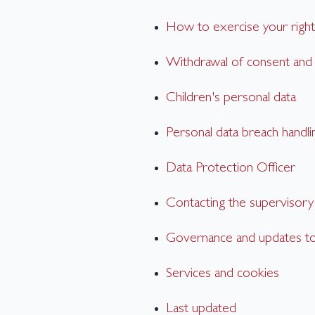
How to exercise your right
Withdrawal of consent an
Children's personal data
Personal data breach handli
Data Protection Officer
Contacting the supervisory 
Governance and updates to 
Services and cookies
Last updated