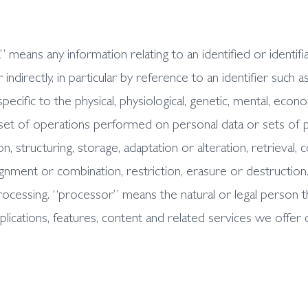
 means any information relating to an identified or identifiab
indirectly, in particular by reference to an identifier such a
ecific to the physical, physiological, genetic, mental, economi
set of operations performed on personal data or sets of 
n, structuring, storage, adaptation or alteration, retrieval, 
ignment or combination, restriction, erasure or destruction
cessing. “processor” means the natural or legal person t
plications, features, content and related services we offer 