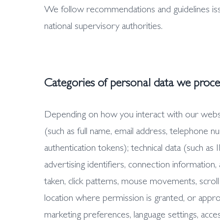
We follow recommendations and guidelines is
national supervisory authorities.
Categories of personal data we proce
Depending on how you interact with our website
(such as full name, email address, telephone n
authentication tokens); technical data (such as
advertising identifiers, connection information,
taken, click patterns, mouse movements, scroll
location where permission is granted, or appro
marketing preferences, language settings, access