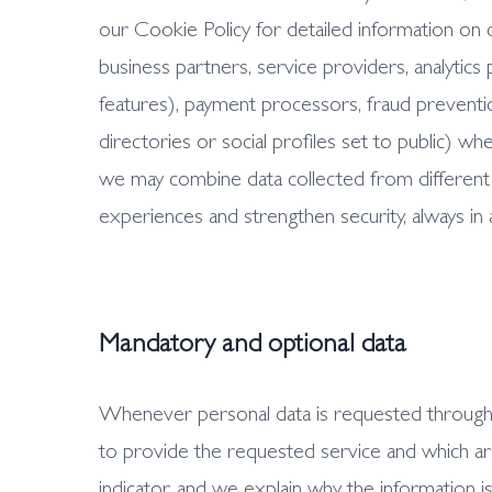
our Cookie Policy for detailed information on 
business partners, service providers, analytic
features), payment processors, fraud prevention
directories or social profiles set to public) 
we may combine data collected from different 
experiences and strengthen security, always in
Mandatory and optional data
Whenever personal data is requested through fo
to provide the requested service and which are 
indicator, and we explain why the information is