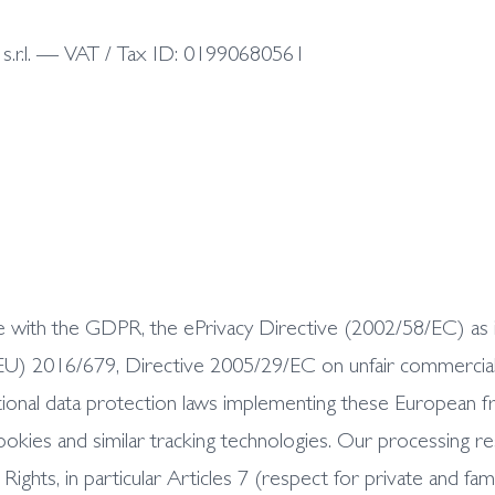
la s.r.l. — VAT / Tax ID: 01990680561
iance with the GDPR, the ePrivacy Directive (2002/58/EC) 
U) 2016/679, Directive 2005/29/EC on unfair commercial p
tional data protection laws implementing these European fra
ookies and similar tracking technologies. Our processing 
hts, in particular Articles 7 (respect for private and famil