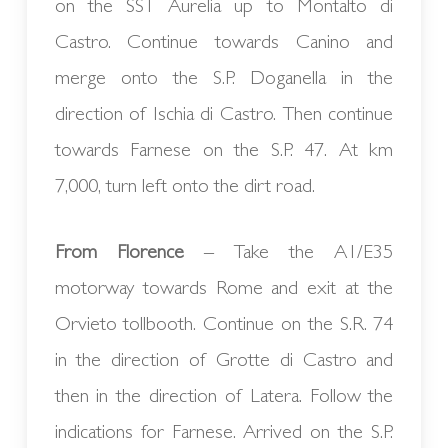
on the SS1 Aurelia up to Montalto di
Castro. Continue towards Canino and
merge onto the S.P. Doganella in the
direction of Ischia di Castro. Then continue
towards Farnese on the S.P. 47. At km
7,000, turn left onto the dirt road.
From Florence
– Take the A1/E35
motorway towards Rome and exit at the
Orvieto tollbooth. Continue on the S.R. 74
in the direction of Grotte di Castro and
then in the direction of Latera. Follow the
indications for Farnese. Arrived on the S.P.