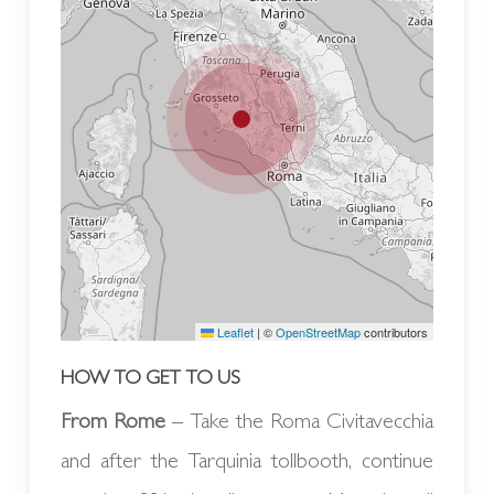
Leaflet
|
©
OpenStreetMap
contributors
HOW TO GET TO US
From Rome
– Take the Roma Civitavecchia
and after the Tarquinia tollbooth, continue