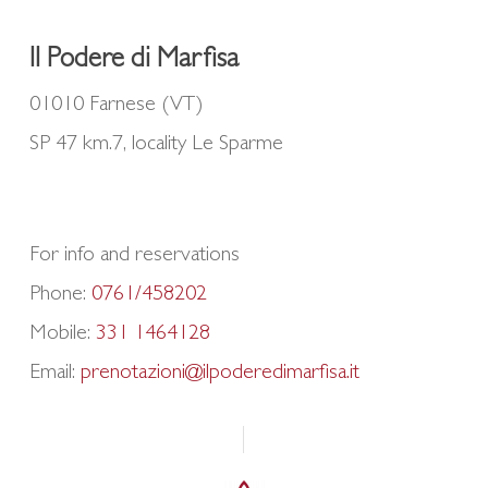
Il Podere di Marfisa
01010 Farnese (VT)
SP 47 km.7, locality Le Sparme
For info and reservations
Phone:
0761/458202
Mobile:
331 1464128
Email:
prenotazioni@ilpoderedimarfisa.it