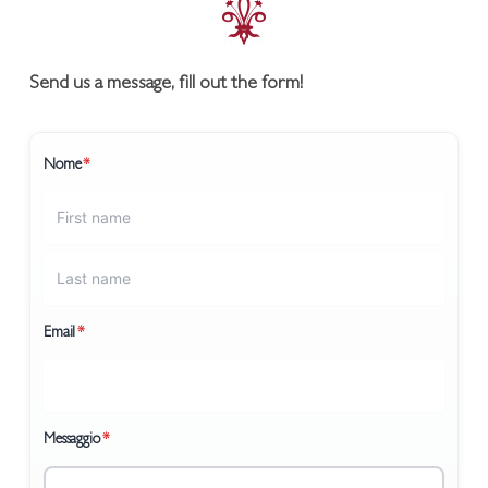
Send us a message, fill out the form!
Nome
*
Email
*
Messaggio
*