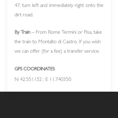
47, turn left and immediately right onto the
dirt road.
By Train
– From Rome Termini or Pisa, take
the train to Montalto di Castro. If you wish
we can offer (for a fee) a transfer service.
GPS COORDINATES
N 42.551152 ; E 11.740350