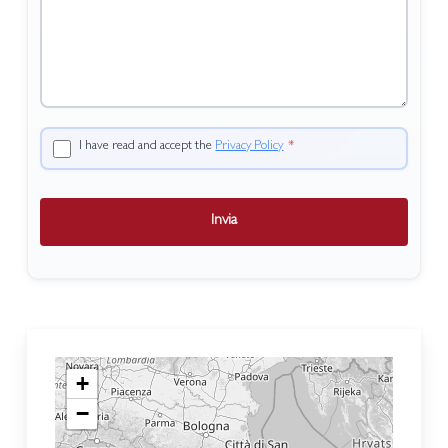
I have read and accept the
Privacy Policy
*
Invia
+
−