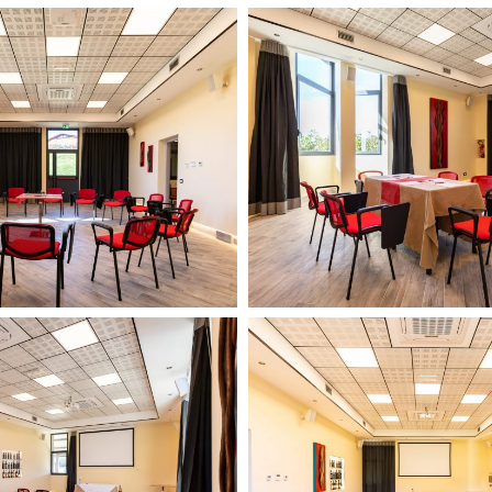
Il
Podere
di
Marfisa
13
febbario
2024
14
Il
HD
Podere
di
Marfisa