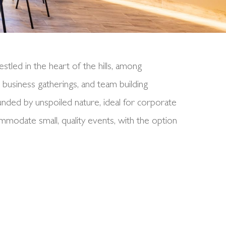
stled in the heart of the hills, among
 business gatherings, and team building
unded by unspoiled nature, ideal for corporate
odate small, quality events, with the option