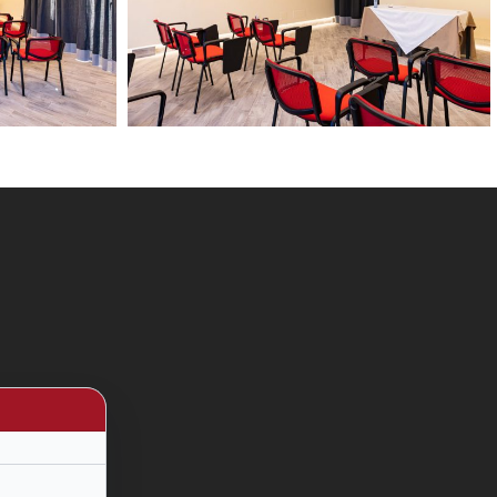
13
febbario
2024
24
HD