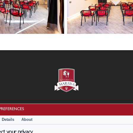
13
febbario
2024
23
HD
Cookie Policy
|
Privacy Policy
PREFERENCES
Termini e condizioni
Details
About
Disconoscimento
t your privacy