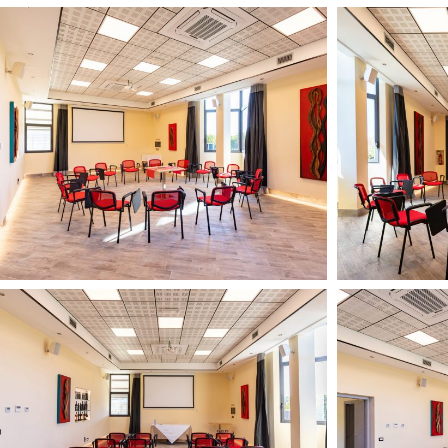
Il
Il
Podere
Podere
di
di
Marfisa
Marfisa
13
13
febbario
febbario
2024
2024
1
9
Il
Il
HD
HD
Podere
Podere
di
di
Marfisa
Marfisa