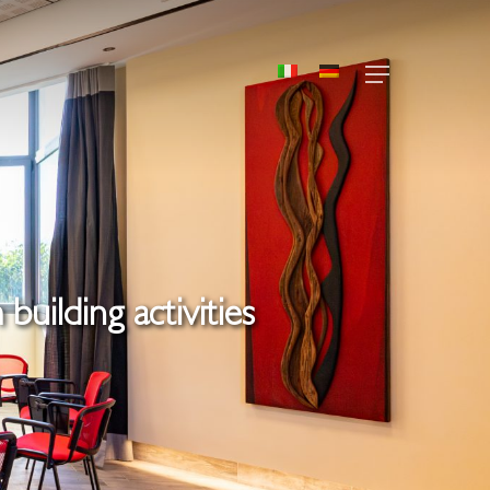
Menu
building activities