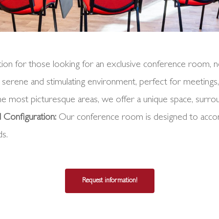
ion for those looking for an exclusive conference room, ne
 a serene and stimulating environment, perfect for meetings,
he most picturesque areas, we offer a unique space, surro
 Configuration:
Our conference room is designed to accomm
ds.
Request information!