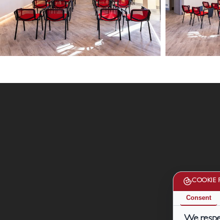
13
13
febbario
febbario
2024
2024
16
20
HD
HD
COOKIE 
Consent
We respec