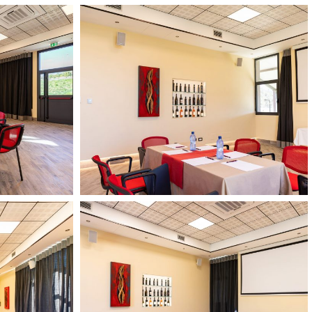
Il
Podere
di
Marfisa
13
febbario
2024
15
Il
HD
Podere
di
Marfisa