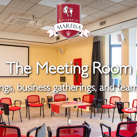
The Meeting Room
gs, business gatherings, and team 