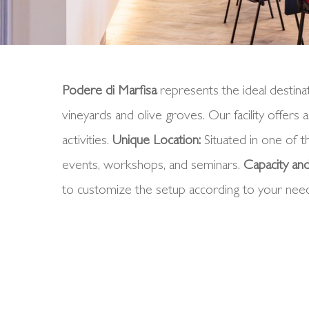
Podere di Marfisa
represents the ideal destinat
vineyards and olive groves. Our facility offers
activities.
Unique
Location
:
Situated in one of t
events, workshops, and seminars.
Capacity and
to customize the setup according to your nee