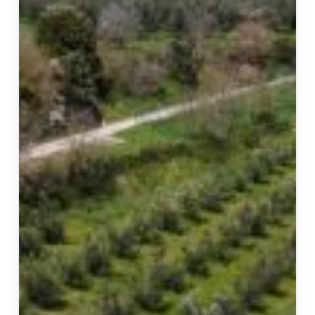
Live:
The
Unique
Experiences
of
Il
Podere
di
Marfisa