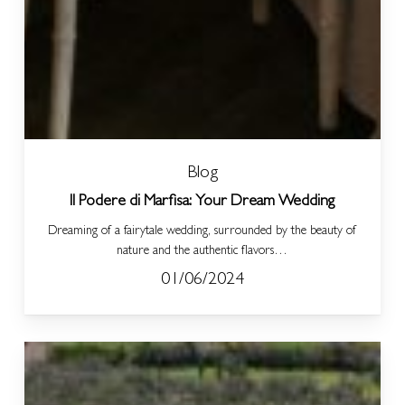
Blog
Il Podere di Marfisa: Your Dream Wedding
Dreaming of a fairytale wedding, surrounded by the beauty of
nature and the authentic flavors…
01/06/2024
Explore,
Taste,