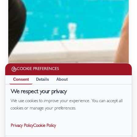
COOKIE PREFERENCES
Consent
Details
About
We respect your privacy
We use cookies to improve your experience. You can accept all
cookies or manage your preferences.
Privacy Policy
Cookie Policy