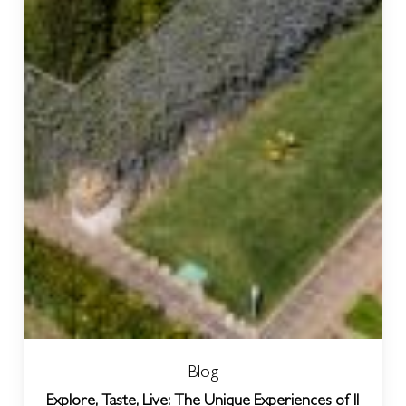
Blog
Explore, Taste, Live: The Unique Experiences of Il