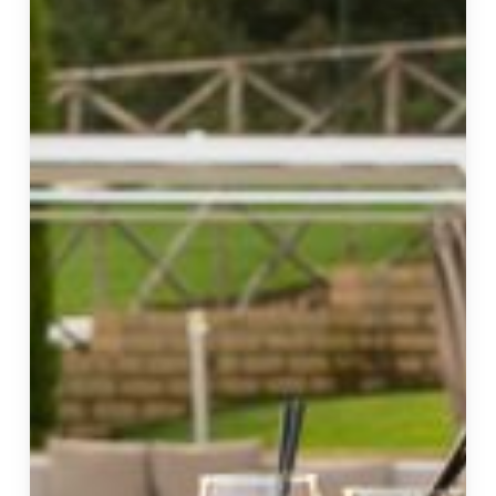
a
Complete
Relaxation
Experience