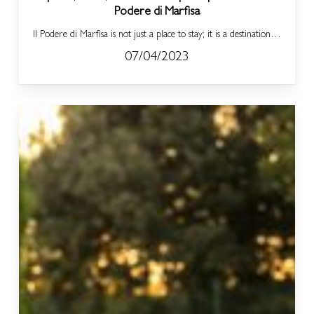
Podere di Marfisa
Il Podere di Marfisa is not just a place to stay; it is a destination…
07/04/2023
Il
Podere
di
Marfisa:
Day
SPA
Packages
for