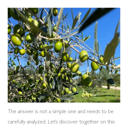
The answer is not a simple one and needs to be
carefully analyzed. Let’s discover together on this