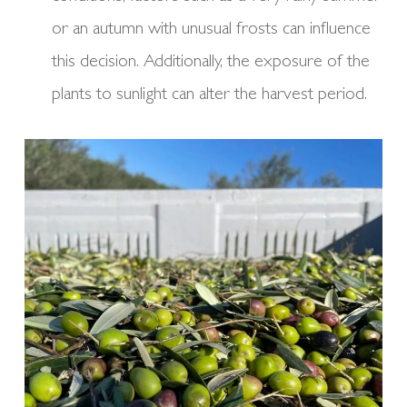
or an autumn with unusual frosts can influence
this decision. Additionally, the exposure of the
plants to sunlight can alter the harvest period.