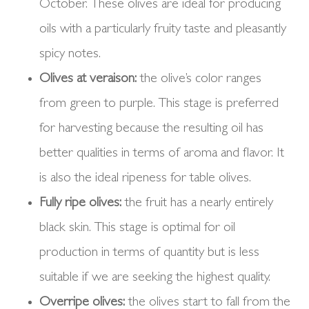
October. These olives are ideal for producing
oils with a particularly fruity taste and pleasantly
spicy notes.
Olives at veraison:
the olive’s color ranges
from green to purple. This stage is preferred
for harvesting because the resulting oil has
better qualities in terms of aroma and flavor. It
is also the ideal ripeness for table olives.
Fully ripe olives:
the fruit has a nearly entirely
black skin. This stage is optimal for oil
production in terms of quantity but is less
suitable if we are seeking the highest quality.
Overripe olives:
the olives start to fall from the