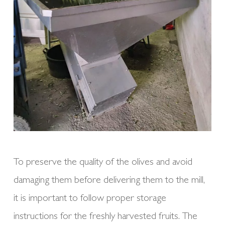
To preserve the quality of the olives and avoid
damaging them before delivering them to the mill,
it is important to follow proper storage
instructions for the freshly harvested fruits. The