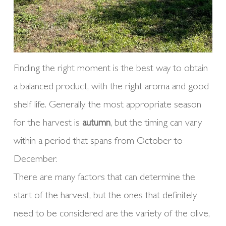
Finding the right moment is the best way to obtain
a balanced product, with the right aroma and good
shelf life. Generally, the most appropriate season
for the harvest is
autumn
, but the timing can vary
within a period that spans from October to
December.
There are many factors that can determine the
start of the harvest, but the ones that definitely
need to be considered are the variety of the olive,