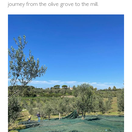
journey from the olive grove to the mill.