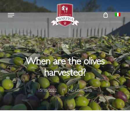
Skip
Menu
to
main
content
Blog
When are the olives
harvested?
15/10/2022
No Comments