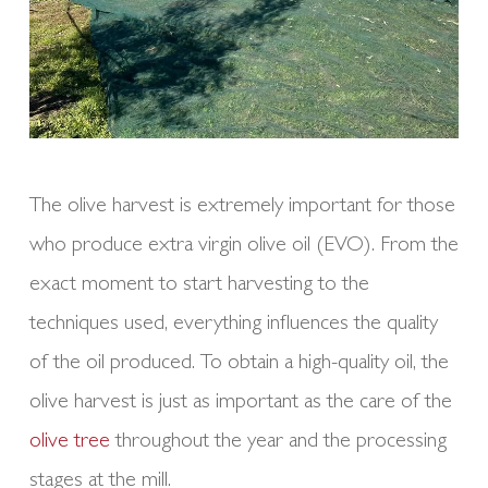
The olive harvest is extremely important for those
who produce extra virgin olive oil (EVO). From the
exact moment to start harvesting to the
techniques used, everything influences the quality
of the oil produced. To obtain a high-quality oil, the
olive harvest is just as important as the care of the
olive tree
throughout the year and the processing
stages at the mill.