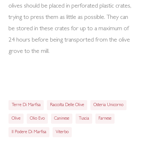
olives should be placed in perforated plastic crates,
trying to press them as little as possible. They can
be stored in these crates for up to a maximum of
24 hours before being transported from the olive
grove to the mill.
Terre Di Marfisa
Raccolta Delle Olive
Osteria Unicorno
Olive
Olio Evo
Caninese
Tuscia
Farnese
Il Podere Di Marfisa
Viterbo