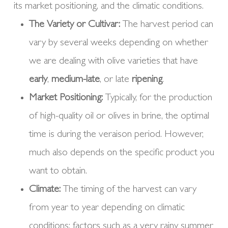
its market positioning, and the climatic conditions.
The Variety or Cultivar:
The harvest period can
vary by several weeks depending on whether
we are dealing with olive varieties that have
early
,
medium-late
, or late
ripening
.
Market Positioning:
Typically, for the production
of high-quality oil or olives in brine, the optimal
time is during the veraison period. However,
much also depends on the specific product you
want to obtain.
Climate:
The timing of the harvest can vary
from year to year depending on climatic
conditions; factors such as a very rainy summer