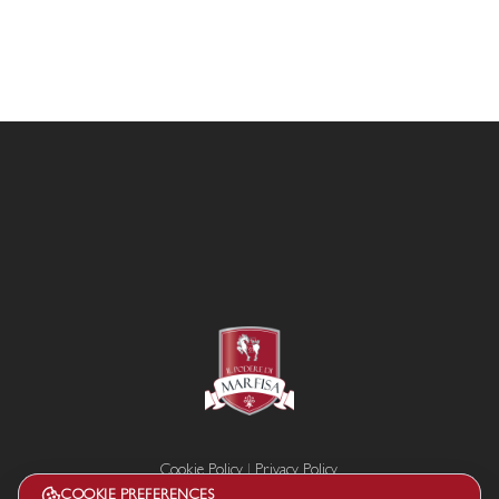
Cookie Policy
|
Privacy Policy
Termini e condizioni
COOKIE PREFERENCES