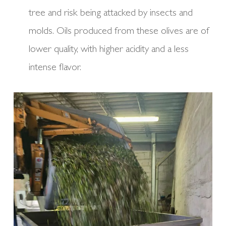
tree and risk being attacked by insects and
molds. Oils produced from these olives are of
lower quality, with higher acidity and a less
intense flavor.