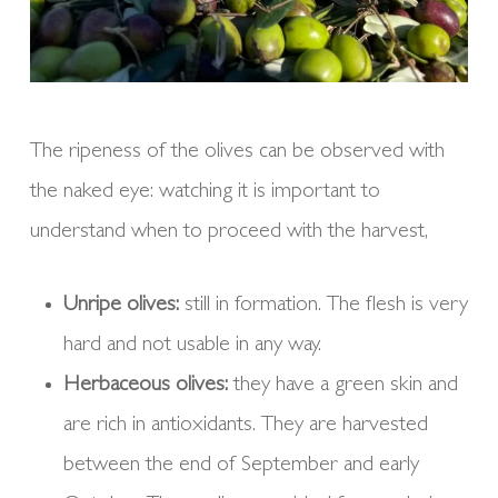
The ripeness of the olives can be observed with
the naked eye: watching it is important to
understand when to proceed with the harvest,
Unripe olives:
still in formation. The flesh is very
hard and not usable in any way.
Herbaceous olives:
they have a green skin and
are rich in antioxidants. They are harvested
between the end of September and early