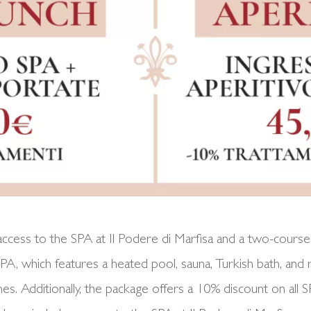
cess to the SPA at Il Podere di Marfisa and a two-course 
 SPA, which features a heated pool, sauna, Turkish bath, and
nes. Additionally, the package offers a 10% discount on al