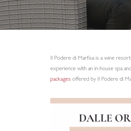
Il Podere di Marfisa is a wine resort
experience with an in-house spa and 
packages
offered by Il Podere di M