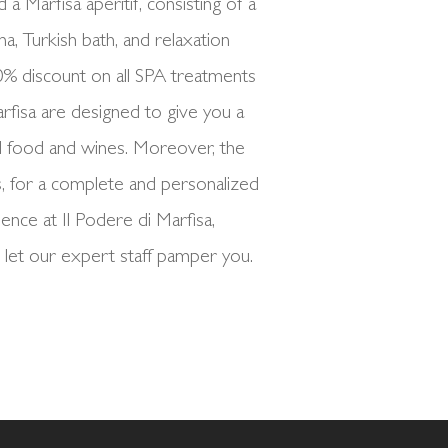
a Marfisa aperitif, consisting of a
na, Turkish bath, and relaxation
10% discount on all SPA treatments
rfisa are designed to give you a
l food and wines. Moreover, the
, for a complete and personalized
nce at Il Podere di Marfisa,
 let our expert staff pamper you.