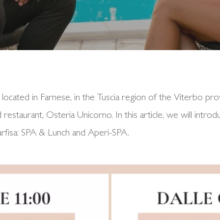
 located in Farnese, in the Tuscia region of the Viterbo pro
restaurant, Osteria Unicorno. In this article, we will intr
arfisa: SPA & Lunch and Aperi-SPA.