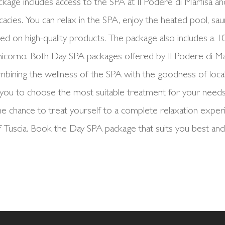
kage includes access to the SPA at Il Podere di Marfisa and 
icacies. You can relax in the SPA, enjoy the heated pool, sau
sed on high-quality products. The package also includes a 
nicorno. Both Day SPA packages offered by Il Podere di Ma
mbining the wellness of the SPA with the goodness of loca
you to choose the most suitable treatment for your needs
e chance to treat yourself to a complete relaxation experie
 Tuscia. Book the Day SPA package that suits you best and