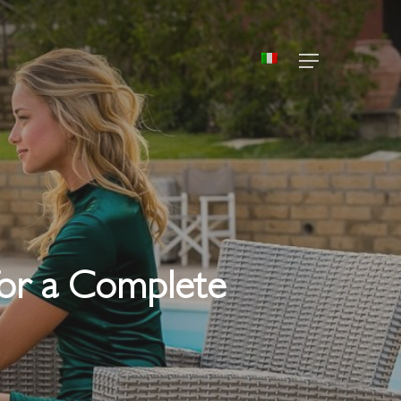
Menu
 for a Complete