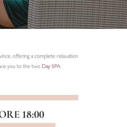
vince, offering a complete relaxation
oduce you to the two
Day SPA