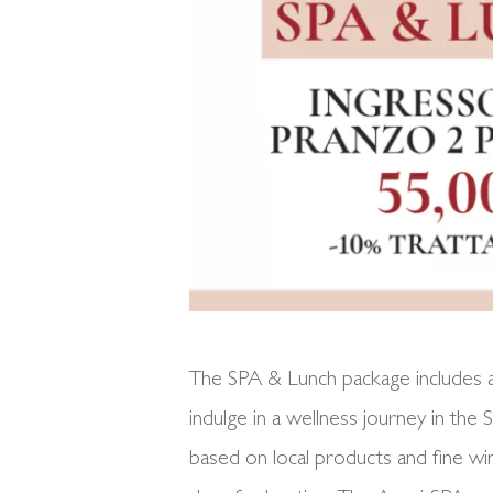
The SPA & Lunch package includes ac
indulge in a wellness journey in the
based on local products and fine wi