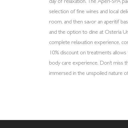
day of relaxation. The Aperi-SPA pac
selection of fine wines and local del
room, and then savor an aperitif ba
and the option to dine at Osteria U
complete relaxation experience, co
10% discount on treatments allows 
body care experience. Don’t miss th
immersed in the unspoiled nature of