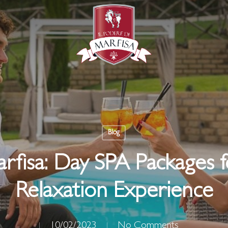
Blog
arfisa: Day SPA Packages
Relaxation Experience
10/02/2023
No Comments