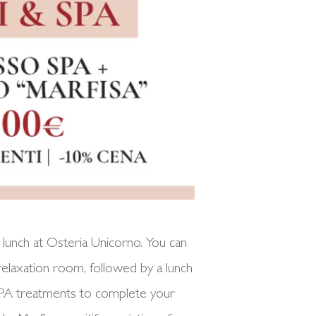
lunch at Osteria Unicorno. You can
 relaxation room, followed by a lunch
l SPA treatments to complete your