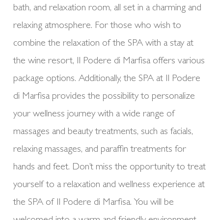
bath, and relaxation room, all set in a charming and
relaxing atmosphere. For those who wish to
combine the relaxation of the SPA with a stay at
the wine resort, Il Podere di Marfisa offers various
package options. Additionally, the SPA at Il Podere
di Marfisa provides the possibility to personalize
your wellness journey with a wide range of
massages and beauty treatments, such as facials,
relaxing massages, and paraffin treatments for
hands and feet. Don’t miss the opportunity to treat
yourself to a relaxation and wellness experience at
the SPA of Il Podere di Marfisa. You will be