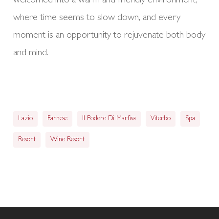
welcomed into a warm and friendly environment,
where time seems to slow down, and every
moment is an opportunity to rejuvenate both body
and mind.
Lazio
Farnese
Il Podere Di Marfisa
Viterbo
Spa
Resort
Wine Resort