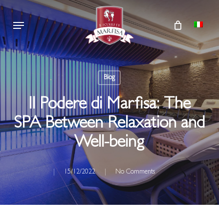
Skip
Menu
to
main
content
Blog
Il Podere di Marfisa: The
SPA Between Relaxation and
Well-being
15/12/2022
No Comments