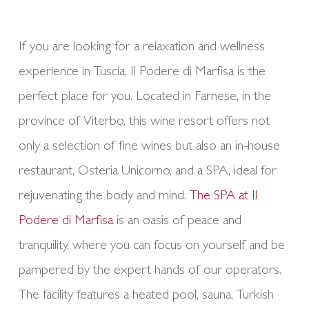
If you are looking for a relaxation and wellness
experience in Tuscia, Il Podere di Marfisa is the
perfect place for you. Located in Farnese, in the
province of Viterbo, this wine resort offers not
only a selection of fine wines but also an in-house
restaurant, Osteria Unicorno, and a SPA, ideal for
rejuvenating the body and mind.
The SPA at Il
Podere di Marfisa
is an oasis of peace and
tranquility, where you can focus on yourself and be
pampered by the expert hands of our operators.
The facility features a heated pool, sauna, Turkish