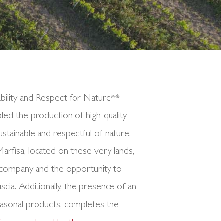
bility and Respect for Nature**
abled the production of high-quality
stainable and respectful of nature,
 Marfisa, located on these very lands,
e company and the opportunity to
ia. Additionally, the presence of an
easonal products, completes the