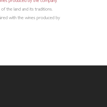
 wines produced by the company
,
of the land and its traditions.
paired with the wines produced by