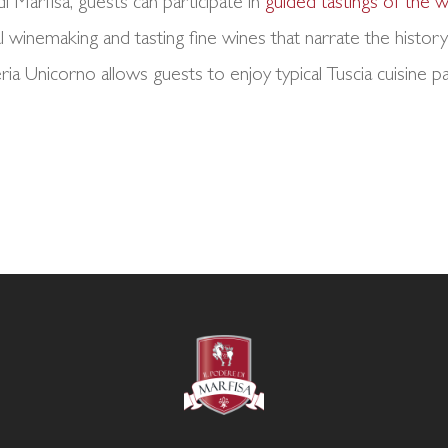
di Marfisa, guests can participate in
guided tastings of the
l winemaking and tasting fine wines that narrate the history 
a Unicorno allows guests to enjoy typical Tuscia cuisine 