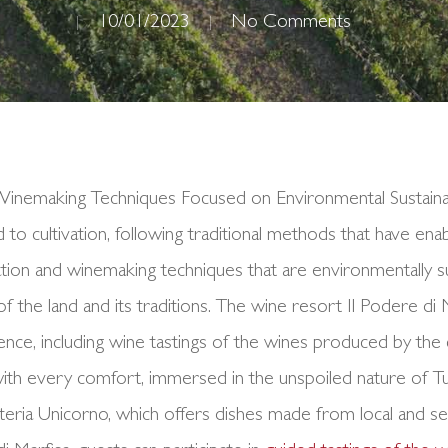
10/01/2023
No Comments
d Winemaking Techniques Focused on Environmental Sustaina
ed to cultivation, following traditional methods that have en
ion and winemaking techniques that are environmentally su
y of the land and its traditions. The wine resort Il Podere di
ence, including wine tastings of the wines produced by th
ith every comfort, immersed in the unspoiled nature of Tusc
teria Unicorno, which offers dishes made from local and s