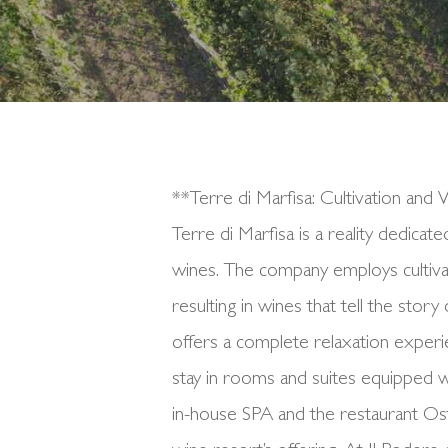
**Terre di Marfisa: Cultivation an
Terre di Marfisa is a reality dedicat
wines. The company employs cultivat
resulting in wines that tell the stor
offers a complete relaxation experi
stay in rooms and suites equipped w
in-house SPA and the restaurant Os