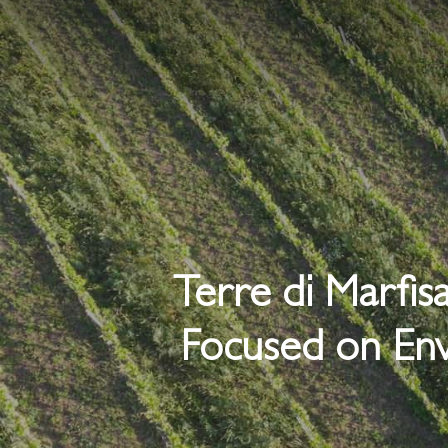
Skip
to
main
content
Terre di Marfis
Focused on Env