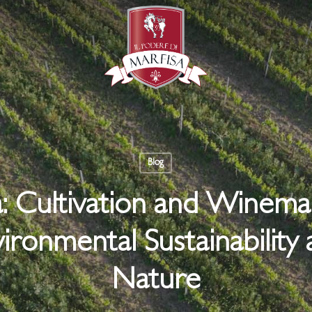
Blog
a: Cultivation and Winem
ironmental Sustainability 
Nature