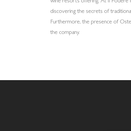
wine resort’s offering. At Il Podere 
discovering the secrets of traditiona
Furthermore, the presence of Osteri
the company.