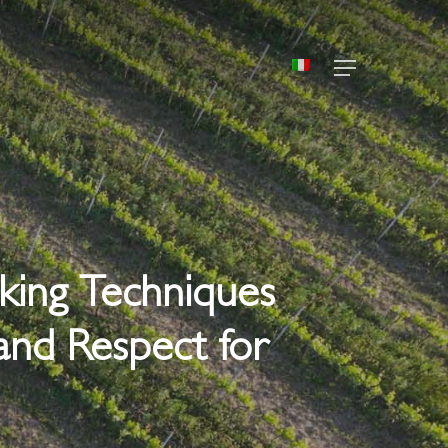
Menu
aking Techniques
and Respect for