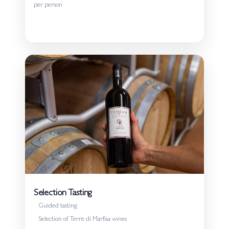
approaching wine for the first time and to those who
per person
wish to explore our production in more depth.
Details
Selection Tasting
Guided tasting
Selection of Terre di Marfisa wines