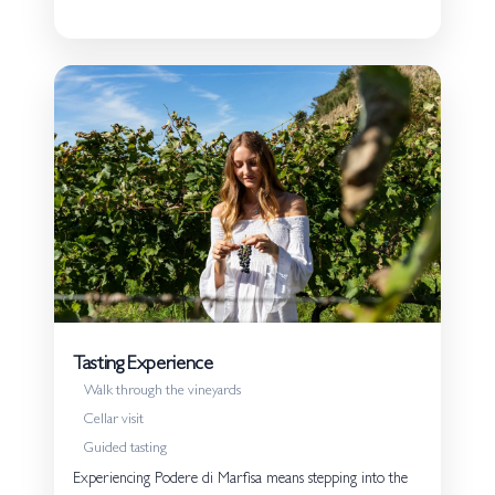
Tasting Experience
Walk through the vineyards
Cellar visit
Guided tasting
Experiencing Podere di Marfisa means stepping into the