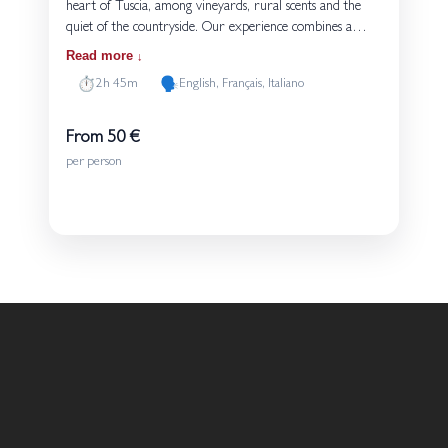
heart of Tuscia, among vineyards, rural scents and the
quiet of the countryside. Our experience combines a
walk through the vines, a cellar visit with an explanation
Read more
of the winemaking stages, and a guided tasting of four
⏱️
🗣️
2h 45m
English, Français, Italiano
wines served with bread and olive oil produced on the
estate. A simple and genuine way to discover the
connection between land, grape varieties and the people
From 50 €
who give life to these wines every day.
per person
Details