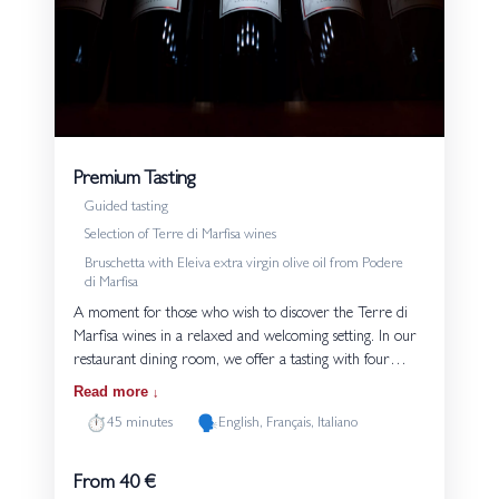
Premium Tasting
Guided tasting
Selection of Terre di Marfisa wines
Bruschetta with Eleiva extra virgin olive oil from Podere
di Marfisa
A moment for those who wish to discover the Terre di
Marfisa wines in a relaxed and welcoming setting. In our
restaurant dining room, we offer a tasting with four
glasses. Each tasting is served with bread and Eleiva extra
Read more
virgin olive oil produced on the estate. The guided
⏱️
🗣️
45 minutes
English, Français, Italiano
experience introduces the grape varieties and the style of
our wines, highlighting their connection to the volcanic
soils of Tuscia. An experience suited both to those
From 40 €