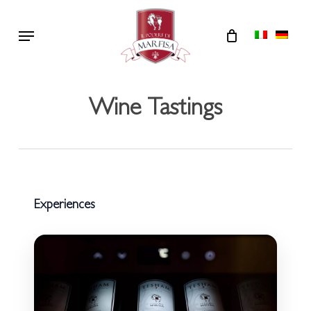
Skip
Menu
to
main
content
Wine Tastings
Experiences