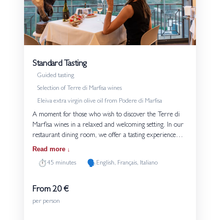
Standard Tasting
Guided tasting
Selection of Terre di Marfisa wines
Eleiva extra virgin olive oil from Podere di Marfisa
A moment for those who wish to discover the Terre di
Marfisa wines in a relaxed and welcoming setting. In our
restaurant dining room, we offer a tasting experience
with three glasses. Each tasting is accompanied by bread
Read more
and Eleiva extra virgin olive oil produced on the estate.
⏱️
🗣️
45 minutes
English, Français, Italiano
The guided tasting introduces the grape varieties and the
style of our wines, with a focus on their connection to the
volcanic soils of Tuscia. An experience suited both to
From 20 €
those approaching wine for the first time and to those
per person
who wish to explore our production in more depth.
Details