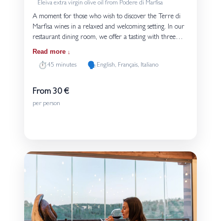
Eleiva extra virgin olive oil from Podere di Marfisa
A moment for those who wish to discover the Terre di
Marfisa wines in a relaxed and welcoming setting. In our
restaurant dining room, we offer a tasting with three
glasses, accompanied by small dishes from the kitchen of
Read more
Osteria Unicorno. Each tasting is served with bread and
⏱️
🗣️
45 minutes
English, Français, Italiano
Eleiva extra virgin olive oil produced on the estate. The
guided experience introduces the grape varieties and the
style of our wines, highlighting their connection to the
From 30 €
volcanic soils of Tuscia. An experience suited both to
per person
those approaching wine for the first time and to those
Details
who wish to explore our production in more depth.